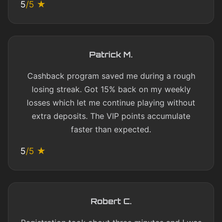
5
/5 ★
Patrick M.
Cashback program saved me during a rough
losing streak. Got 15% back on my weekly
losses which let me continue playing without
extra deposits. The VIP points accumulate
faster than expected.
5
/5 ★
Robert C.