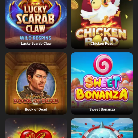
Lucky Scarab Claw
Chicken Road
Book of Dead
Sweet Bonanza