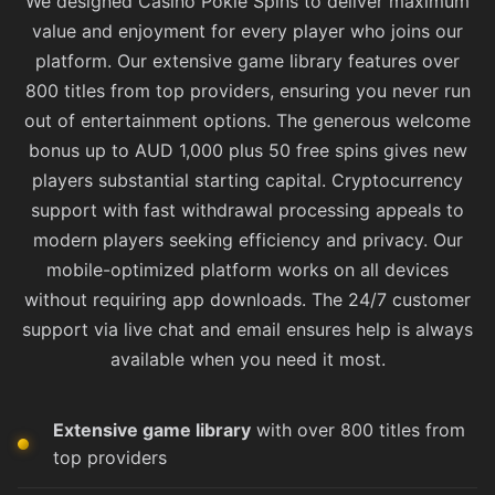
We designed Casino Pokie Spins to deliver maximum
value and enjoyment for every player who joins our
platform. Our extensive game library features over
800 titles from top providers, ensuring you never run
out of entertainment options. The generous welcome
bonus up to AUD 1,000 plus 50 free spins gives new
players substantial starting capital. Cryptocurrency
support with fast withdrawal processing appeals to
modern players seeking efficiency and privacy. Our
mobile-optimized platform works on all devices
without requiring app downloads. The 24/7 customer
support via live chat and email ensures help is always
available when you need it most.
Extensive game library
with over 800 titles from
top providers