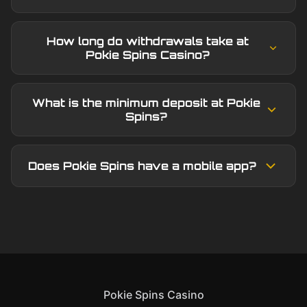
responsible gambling practices. We also
The casino offers over 800 games including
implement Know Your Customer checks and
video pokies, live dealer games, crash games,
How long do withdrawals take at
provide deposit limit tools so you can gamble
instant games, and video poker from providers
Pokie Spins Casino?
within a comfortable budget.
like Betsoft and Playson.
E-wallet withdrawals process within 24 hours.
Bank cards take 1-3 business days.
What is the minimum deposit at Pokie
Cryptocurrency withdrawals are nearly instant
Spins?
after approval.
The minimum deposit is AUD 10 for most
payment methods. Cryptocurrency deposits
Does Pokie Spins have a mobile app?
require a minimum of AUD 50 for Bitcoin and
No dedicated app exists, but the mobile-
Ethereum.
optimized website works perfectly on all
smartphones and tablets without requiring
downloads. The browser-based platform adapts
to any screen size, loading games in seconds
over a standard mobile connection. You can
Pokie Spins Casino
deposit, play, and withdraw directly from your