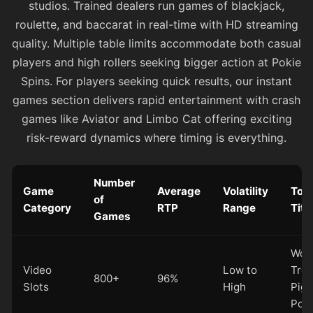
studios. Trained dealers run games of blackjack,
roulette, and baccarat in real-time with HD streaming
quality. Multiple table limits accommodate both casual
players and high rollers seeking bigger action at Pokie
Spins. For players seeking quick results, our instant
games section delivers rapid entertainment with crash
games like Aviator and Limbo Cat offering exciting
risk-reward dynamics where timing is everything.
Number
Game
Average
Volatility
Top
of
Category
RTP
Range
Titl
Games
Wolf
Video
Low to
Trea
800+
96%
Slots
High
Pigg
Pow