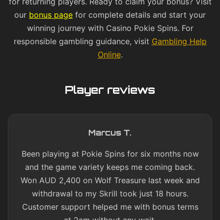
for returning players. Ready to claim your bonus? Visit
our
bonus page
for complete details and start your
winning journey with Casino Pokie Spins. For
responsible gambling guidance, visit
Gambling Help
Online
.
Player reviews
Marcus T.
Been playing at Pokie Spins for six months now
and the game variety keeps me coming back.
Won AUD 2,400 on Wolf Treasure last week and
withdrawal to my Skrill took just 18 hours.
Customer support helped me with bonus terms