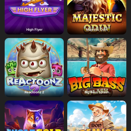
High Flyer
Majestic Odin
Reactoonz 2
Big Bass Splash