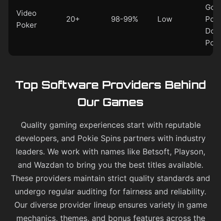
Gol
Video
20+
98-99%
Low
Poke
Poker
Dou
Pok
Top Software Providers Behind
Our Games
Quality gaming experiences start with reputable
developers, and Pokie Spins partners with industry
leaders. We work with names like Betsoft, Playson,
and Wazdan to bring you the best titles available.
These providers maintain strict quality standards and
undergo regular auditing for fairness and reliability.
Our diverse provider lineup ensures variety in game
mechanics, themes, and bonus features across the