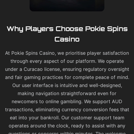
Why Players Choose Pokie Spins
Casino
At Pokie Spins Casino, we prioritise player satisfaction
through every aspect of our platform. We operate
under a Curacao license, ensuring regulatory oversight
and fair gaming practices for complete peace of mind.
Our user interface is intuitive and well-designed,
making navigation straightforward even for
newcomers to online gambling. We support AUD
transactions, eliminating currency conversion fees that
eat into your bankroll. Our customer support team
operates around the clock, ready to assist with any
questions or concerns within minutes. The welcome