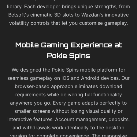
library. Each developer brings unique strengths, from
Betsoft's cinematic 3D slots to Wazdan's innovative
volatility controls that let you customise gameplay.
Mobile Gaming Experience at
Pokie Spins
We designed the Pokie Spins mobile platform for
seamless gameplay on iOS and Android devices. Our
browser-based approach eliminates download
requirements while delivering full functionality
anywhere you go. Every game adapts perfectly to
smaller screens without losing visual quality or
interactive features. Account management, deposits,
and withdrawals work identically to the desktop
version for complete convenience. The responsive