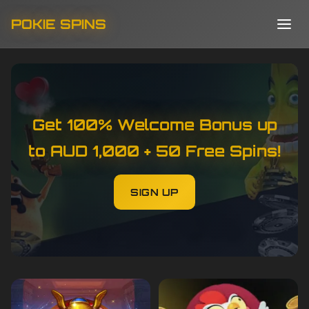
POKIE SPINS
Get 100% Welcome Bonus up
to AUD 1,000 + 50 Free Spins!
SIGN UP