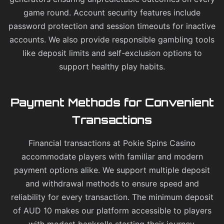
game round. Account security features include
password protection and session timeouts for inactive
accounts. We also provide responsible gambling tools
like deposit limits and self-exclusion options to
support healthy play habits.
Payment Methods for Convenient
Transactions
Financial transactions at Pokie Spins Casino
accommodate players with familiar and modern
payment options alike. We support multiple deposit
and withdrawal methods to ensure speed and
reliability for every transaction. The minimum deposit
of AUD 10 makes our platform accessible to players