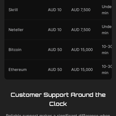
Under 
Skrill
AUD 10
AUD 7,500
min
Under 
Neteller
AUD 10
AUD 7,500
min
10-30
Bitcoin
AUD 50
AUD 15,000
min
10-30
Ethereum
AUD 50
AUD 15,000
min
Customer Support Around the
Clock
Reliable support makes a significant difference when