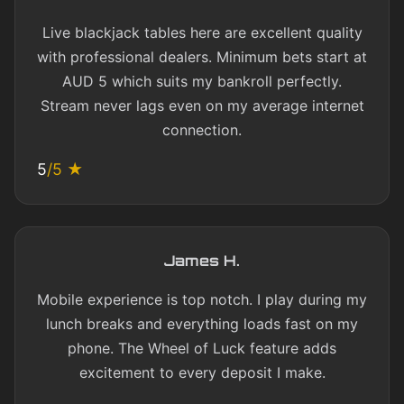
Live blackjack tables here are excellent quality
with professional dealers. Minimum bets start at
AUD 5 which suits my bankroll perfectly.
Stream never lags even on my average internet
connection.
5
/5 ★
James H.
Mobile experience is top notch. I play during my
lunch breaks and everything loads fast on my
phone. The Wheel of Luck feature adds
excitement to every deposit I make.