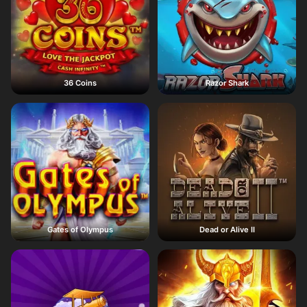
36 Coins
Razor Shark
Gates of Olympus
Dead or Alive II