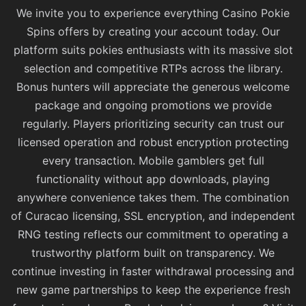
We invite you to experience everything Casino Pokie
Spins offers by creating your account today. Our
platform suits pokies enthusiasts with its massive slot
selection and competitive RTPs across the library.
Bonus hunters will appreciate the generous welcome
package and ongoing promotions we provide
regularly. Players prioritizing security can trust our
licensed operation and robust encryption protecting
every transaction. Mobile gamblers get full
functionality without app downloads, playing
anywhere convenience takes them. The combination
of Curacao licensing, SSL encryption, and independent
RNG testing reflects our commitment to operating a
trustworthy platform built on transparency. We
continue investing in faster withdrawal processing and
new game partnerships to keep the experience fresh