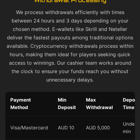
Withdrawal Processing
We process withdrawals efficiently with times
between 24 hours and 3 days depending on your
chosen method. E-wallets like Skrill and Neteller
deliver the fastest payouts among traditional options
available. Cryptocurrency withdrawals process within
hours, making them ideal for players seeking quick
access to winnings. Our cashier team works around
the clock to ensure your funds reach you without
unnecessary delays.
Payment
Min
Max
Deposi
Method
Deposit
Withdrawal
Time
Under 
Visa/Mastercard
AUD 10
AUD 5,000
min