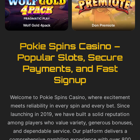
Wolf Gold 4pack
Don Premiote
Pokie Spins Casino –
Popular Slots, Secure
Payments, and Fast
Signup
Welcome to Pokie Spins Casino, where excitement
meets reliability in every spin and every bet. Since
launching in 2019, we have built a solid reputation
among players who value variety, generous bonuses,
and dependable service. Our platform delivers a
comprehensive gambling experience with over 800