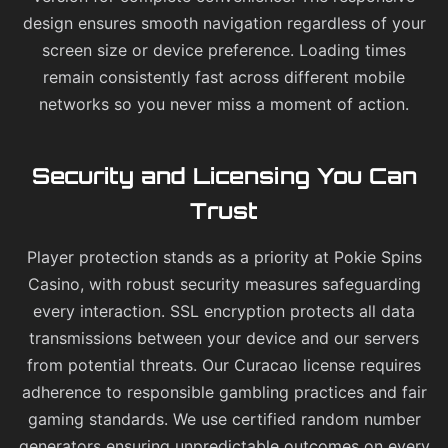
design ensures smooth navigation regardless of your
screen size or device preference. Loading times
remain consistently fast across different mobile
networks so you never miss a moment of action.
Security and Licensing You Can
Trust
Player protection stands as a priority at Pokie Spins
Casino, with robust security measures safeguarding
every interaction. SSL encryption protects all data
transmissions between your device and our servers
from potential threats. Our Curacao license requires
adherence to responsible gambling practices and fair
gaming standards. We use certified random number
generators ensuring unpredictable outcomes on every