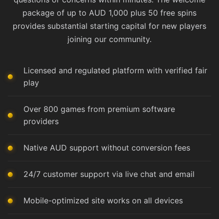
package of up to AUD 1,000 plus 50 free spins
provides substantial starting capital for new players
joining our community.
Licensed and regulated platform with verified fair
play
Over 800 games from premium software
providers
Native AUD support without conversion fees
24/7 customer support via live chat and email
Mobile-optimized site works on all devices