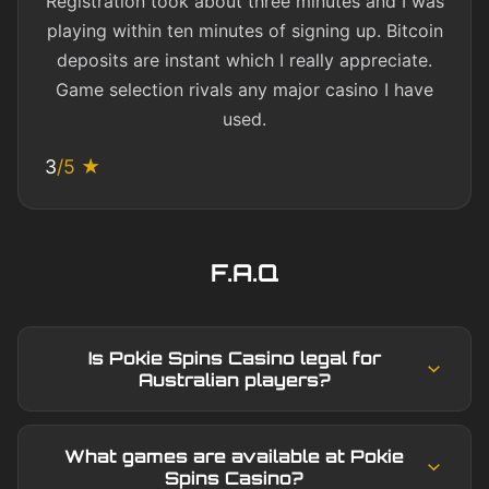
Registration took about three minutes and I was
playing within ten minutes of signing up. Bitcoin
deposits are instant which I really appreciate.
Game selection rivals any major casino I have
used.
3
/5 ★
F.A.Q
Is Pokie Spins Casino legal for
Australian players?
Yes, Pokie Spins Casino operates under a
Curacao license and accepts Australian players.
What games are available at Pokie
The platform uses SSL encryption and follows
Spins Casino?