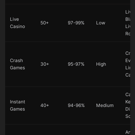
Live
Live
Blac
50+
97-99%
Low
Casino
Live
Roul
Cra
Crash
Evol
30+
95-97%
High
Games
Lim
Cat
Can
Instant
Keno
40+
94-96%
Medium
Games
Dia
Scra
Ame