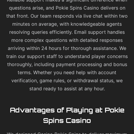
questions arise, and Pokie Spins Casino delivers on
that front. Our team responds via live chat within two
minutes on average, with knowledgeable agents
resolving queries efficiently. Email support handles
more complex questions with detailed responses
arriving within 24 hours for thorough assistance. We
train our support staff to understand player concerns
thoroughly, including payment processing and bonus
terms. Whether you need help with account
verification, game rules, or withdrawal status, we
stand ready to assist at any hour.
Advantages of Playing at Pokie
Spins Casino