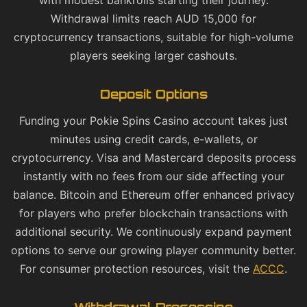
with modest bankrolls starting their journey.
Withdrawal limits reach AUD 15,000 for
cryptocurrency transactions, suitable for high-volume
players seeking larger cashouts.
Deposit Options
Funding your Pokie Spins Casino account takes just
minutes using credit cards, e-wallets, or
cryptocurrency. Visa and Mastercard deposits process
instantly with no fees from our side affecting your
balance. Bitcoin and Ethereum offer enhanced privacy
for players who prefer blockchain transactions with
additional security. We continuously expand payment
options to serve our growing player community better.
For consumer protection resources, visit the
ACCC
.