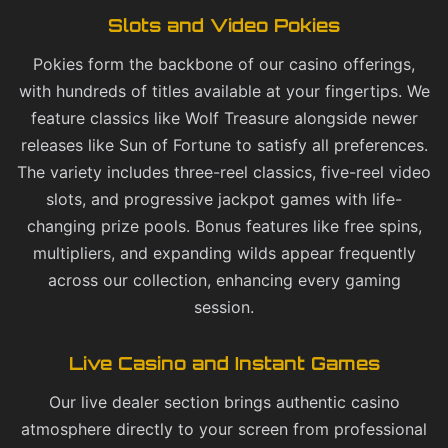
Slots and Video Pokies
Pokies form the backbone of our casino offerings,
with hundreds of titles available at your fingertips. We
feature classics like Wolf Treasure alongside newer
releases like Sun of Fortune to satisfy all preferences.
The variety includes three-reel classics, five-reel video
slots, and progressive jackpot games with life-
changing prize pools. Bonus features like free spins,
multipliers, and expanding wilds appear frequently
across our collection, enhancing every gaming
session.
Live Casino and Instant Games
Our live dealer section brings authentic casino
atmosphere directly to your screen from professional