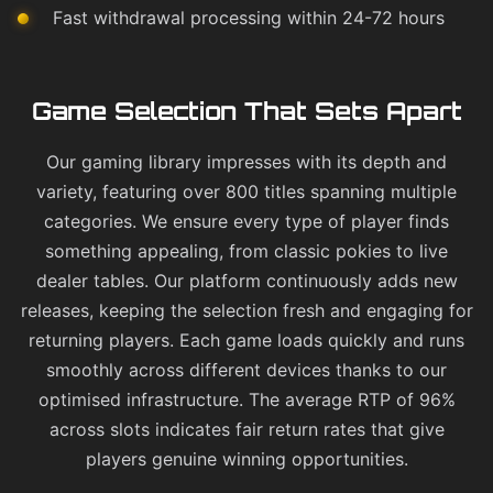
Fast withdrawal processing within 24-72 hours
Game Selection That Sets Apart
Our gaming library impresses with its depth and
variety, featuring over 800 titles spanning multiple
categories. We ensure every type of player finds
something appealing, from classic pokies to live
dealer tables. Our platform continuously adds new
releases, keeping the selection fresh and engaging for
returning players. Each game loads quickly and runs
smoothly across different devices thanks to our
optimised infrastructure. The average RTP of 96%
across slots indicates fair return rates that give
players genuine winning opportunities.