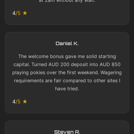
at 2am without any wait.
4
/5 ★
Daniel K.
The welcome bonus gave me solid starting
capital. Turned AUD 200 deposit into AUD 850
playing pokies over the first weekend. Wagering
requirements are fair compared to other sites I
have tried.
4
/5 ★
Steven R.