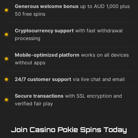
Generous welcome bonus
up to AUD 1,000 plus
50 free spins
Cryptocurrency support
with fast withdrawal
processing
Mobile-optimized platform
works on all devices
without apps
24/7 customer support
via live chat and email
Secure transactions
with SSL encryption and
verified fair play
Join Casino Pokie Spins Today