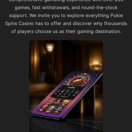
games, fast withdrawals, and round-the-clock
support. We invite you to explore everything Pokie
Spins Casino has to offer and discover why thousands
of players choose us as their gaming destination.